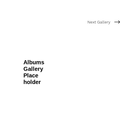
Next Gallery
Albums
Gallery
Place
holder