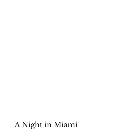
Lynne Mitchell Foundation
A Night in Miami