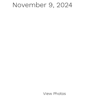
November 9, 2024
View Photos